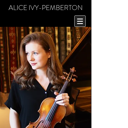
ALICE IVY-PEMBERTON